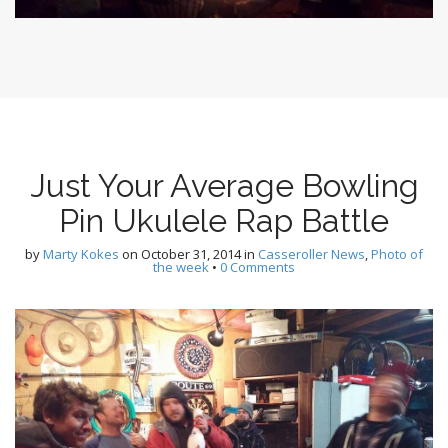
Just Your Average Bowling
Pin Ukulele Rap Battle
by
Marty Kokes
on
October 31, 2014
in
Casseroller News
,
Photo of
the week
•
0 Comments