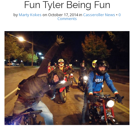
Fun Tyler Being Fun
by
Marty Kokes
on
October 17, 2014
in
Casseroller News
•
0
Comments