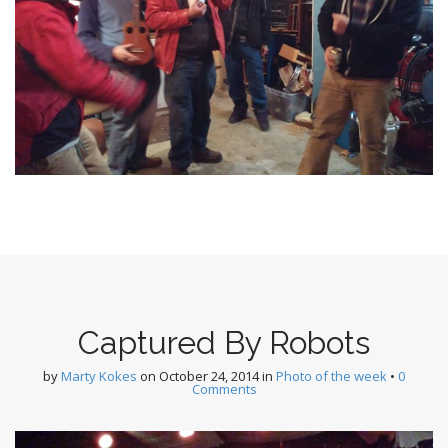
Captured By Robots
by
Marty Kokes
on
October 24, 2014
in
Photo of the week
•
0
Comments