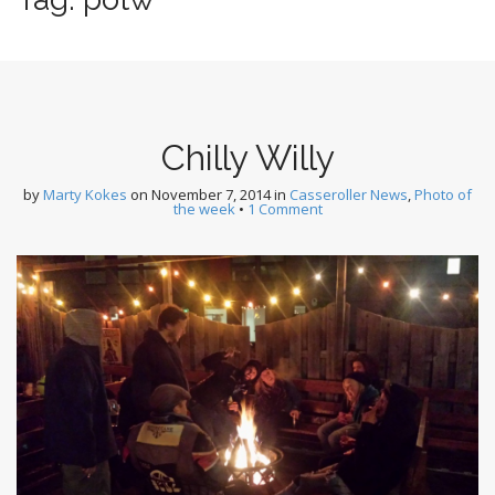
Chilly Willy
by
Marty Kokes
on
November 7, 2014
in
Casseroller News
,
Photo of
the week
•
1 Comment