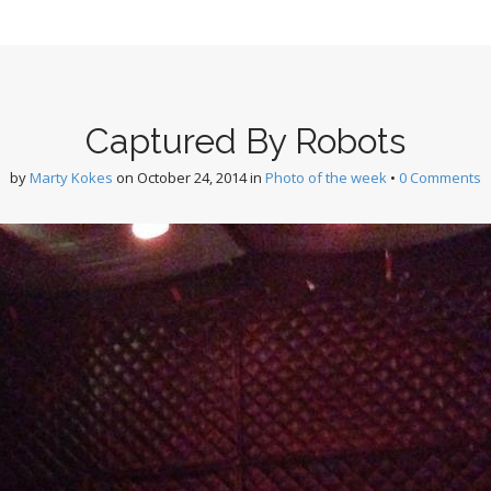
Captured By Robots
by
Marty Kokes
on
October 24, 2014
in
Photo of the week
•
0 Comments