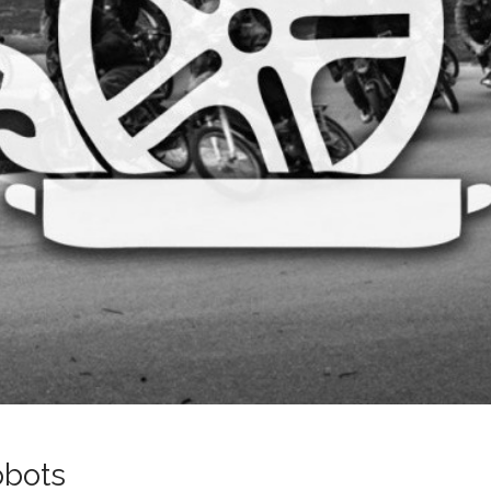
obots