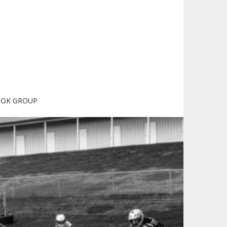
OOK GROUP