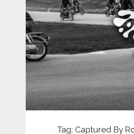
t
Tag:
Captured By R