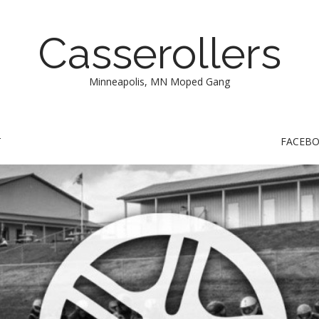
Casserollers
Minneapolis, MN Moped Gang
T
FACEB