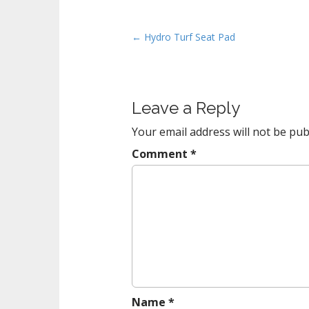
P
← Hydro Turf Seat Pad
o
s
t
Leave a Reply
n
a
Your email address will not be pub
v
Comment
*
i
g
a
t
i
o
n
Name
*