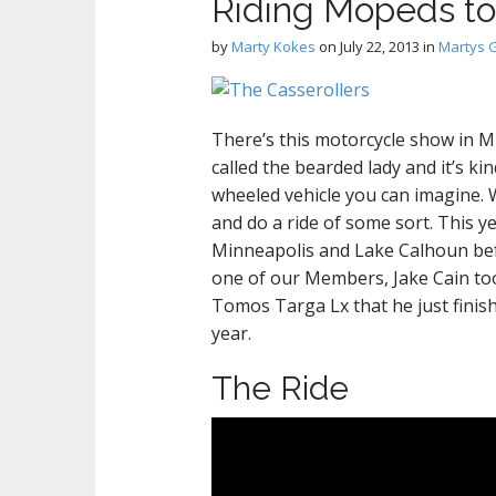
Riding Mopeds t
by
Marty Kokes
on
July 22, 2013
in
Martys 
There’s this motorcycle show in Min
called the bearded lady and it’s k
wheeled vehicle you can imagine. W
and do a ride of some sort. This 
Minneapolis and Lake Calhoun bef
one of our Members, Jake Cain took
Tomos Targa Lx that he just finishe
year.
The Ride