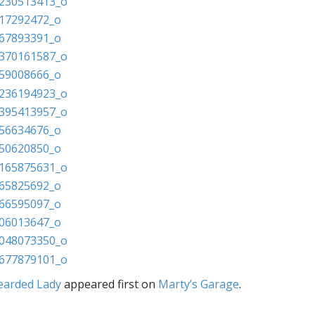
earded Lady
appeared first on
Marty’s Garage
.