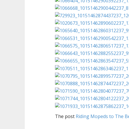
The post
Riding Mopeds to The B