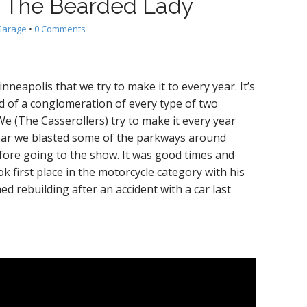
o The Bearded Lady
Garage
•
0 Comments
neapolis that we try to make it to every year. It’s
ind of a conglomeration of every type of two
e (The Casserollers) try to make it every year
year we blasted some of the parkways around
ore going to the show. It was good times and
 first place in the motorcycle category with his
d rebuilding after an accident with a car last