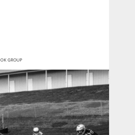
OOK GROUP