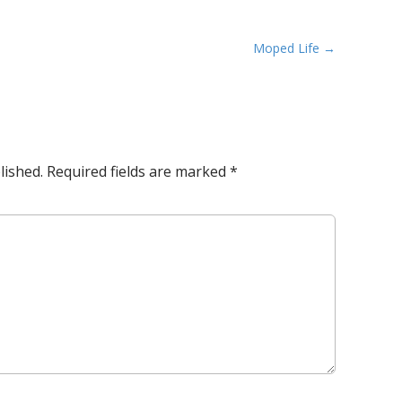
Moped Life →
lished.
Required fields are marked
*