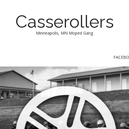
Casserollers
Minneapolis, MN Moped Gang
T
FACEB