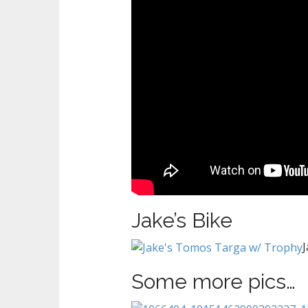
Jake’s Bike
Some more pics…