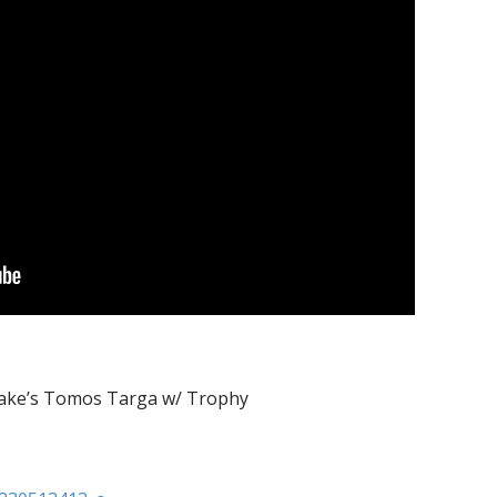
Jake’s Tomos Targa w/ Trophy