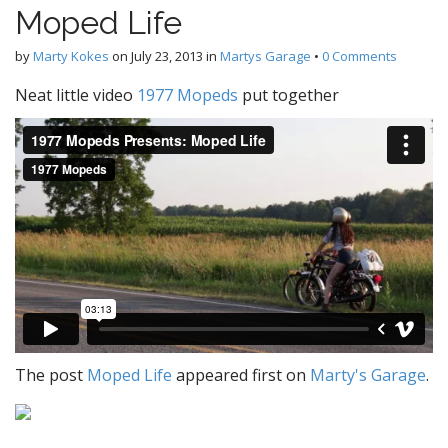
Moped Life
by
Marty Kokes
on
July 23, 2013
in
Martys Garage
•
0 Comments
Neat little video
1977 Mopeds
put together
The post
Moped Life
appeared first on
Marty's Garage
.