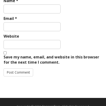
Name
*
Email
*
Website
Save my name, email, and website in this browser
for the next time I comment.