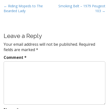
P
← Riding Mopeds to The
Smoking Belt – 1979 Peugeot
Bearded Lady
103 →
o
s
t
n
Leave a Reply
a
v
Your email address will not be published.
Required
fields are marked
*
i
g
Comment
*
a
t
i
o
n