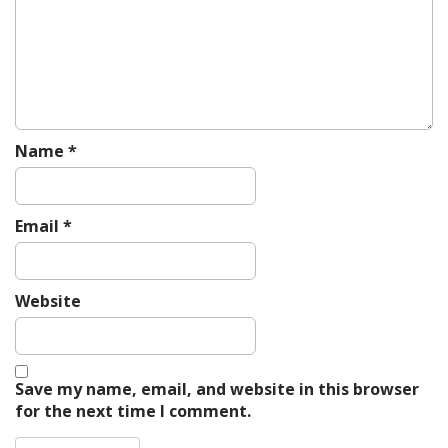
i
o
n
Name
*
Email
*
Website
Save my name, email, and website in this browser
for the next time I comment.