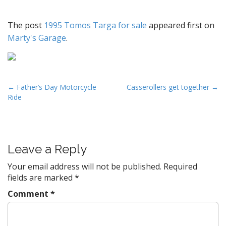
The post
1995 Tomos Targa for sale
appeared first on
Marty's Garage
.
P
← Father’s Day Motorcycle
Casserollers get together →
Ride
o
s
t
n
Leave a Reply
a
v
Your email address will not be published.
Required
fields are marked
*
i
g
Comment
*
a
t