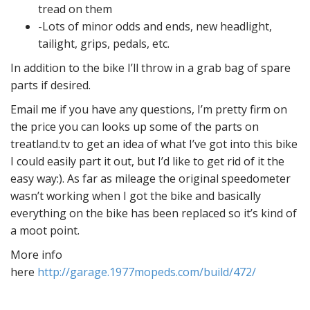
tread on them
-Lots of minor odds and ends, new headlight,
tailight, grips, pedals, etc.
In addition to the bike I’ll throw in a grab bag of spare
parts if desired.
Email me if you have any questions, I’m pretty firm on
the price you can looks up some of the parts on
treatland.tv to get an idea of what I’ve got into this bike
I could easily part it out, but I’d like to get rid of it the
easy way:). As far as mileage the original speedometer
wasn’t working when I got the bike and basically
everything on the bike has been replaced so it’s kind of
a moot point.
More info
here
http://garage.1977mopeds.com/build/472/