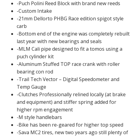
-Puch Polini Reed Block with brand new reeds
-Custom Intake
-21mm Dellorto PHBG Race edition spigot style
carb
-Bottom end of the engine was completely rebuilt
last year with new bearings and seals
-MLM Cali pipe designed to fit a tomos using a
puch cylinder kit
-Aluminum Stuffed TOP race crank with roller
bearing con rod
-Trail Tech Vector – Digital Speedometer and
Temp Gauge
-Clutches Professionally relined locally (at brake
and equipment) and stiffer spring added for
higher rpm engagement
-M style handlebars
-Bike has been re-geared for higher top speed
-Sava MC2 tires, new two years ago still plenty of