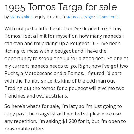
1995 Tomos Targa for sale
by
Marty Kokes
on
July 10, 2013
in
Martys Garage
•
0 Comments
With not just a little hesitation I’ve decided to sell my
Tomos. I set a limit for myself on how many mopeds I
can own and I’m picking up a Peugeot 103. I’ve been
itching to mess with a peugeot and I have the
opportunity to scoop one up for a good deal. So one of
my current mopeds needs to go. Right now I’ve got two
Puchs, a Motobecane and a Tomos. I figured I’d part
with the Tomos since it’s kind of the odd man out.
Trading out the tomos for a peugeot will give me two
frenchies and two austrians.
So here’s what’s for sale, I’m lazy so I’m just going to
copy past the craigslist ad I posted so please excuse
any repetition. I’m asking $1,200 for it, but I’m open to
reasonable offers