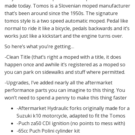
made today. Tomos is a Slovenian moped manufacturer
that’s been around since the 1950s. The signature
tomos style is a two speed automatic moped. Pedal like
normal to ride it like a bicycle, pedals backwards and it’s
works just like a kickstart and the engine turns over.
So here’s what you’re getting…
-Clean Title (that’s right a moped with a title, it does
happen once and awhile it’s registered as a moped so
you can park on sidewalks and stuff where permitted.
-Upgrades, I’ve added nearly all the aftermarket
performance parts you can imagine to this thing. You
won’t need to spend a penny to make this thing faster
-Aftermarket Hydraulic forks originally made for a
Suzuki k10 motorcycle, adapted to fit the Tomos
-Puch za50 CDI ignition (no points to mess with)
-65cc Puch Polini cylinder kit