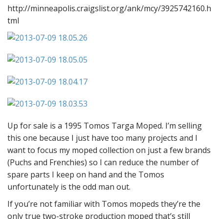
http://minneapolis.craigslist.org/ank/mcy/3925742160.h
tml
Up for sale is a 1995 Tomos Targa Moped. I’m selling
this one because I just have too many projects and I
want to focus my moped collection on just a few brands
(Puchs and Frenchies) so I can reduce the number of
spare parts I keep on hand and the Tomos
unfortunately is the odd man out.
If you’re not familiar with Tomos mopeds they’re the
only true two-stroke production moped that’s still