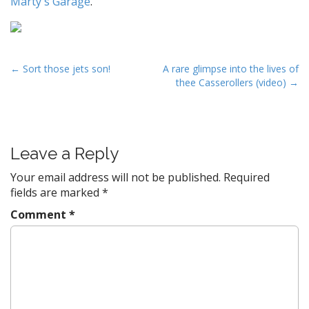
Marty's Garage
.
P
← Sort those jets son!
A rare glimpse into the lives of
thee Casserollers (video) →
o
s
t
n
Leave a Reply
a
v
Your email address will not be published.
Required
fields are marked
*
i
g
Comment
*
a
t
i
o
n