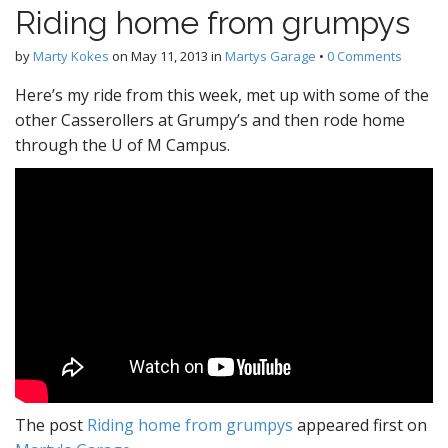
Riding home from grumpys
by
Marty Kokes
on
May 11, 2013
in
Martys Garage
•
0 Comments
Here’s my ride from this week, met up with some of the
other Casserollers at Grumpy’s and then rode home
through the U of M Campus.
The post
Riding home from grumpys
appeared first on