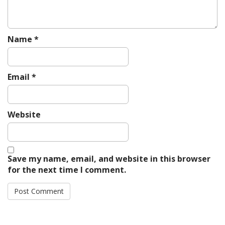
Name
*
Email
*
Website
Save my name, email, and website in this browser
for the next time I comment.