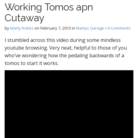
Working Tomos apn
Cutaway
by
Marty Kokes
on
February 7, 2013
in
Martys Garage
•
0 Comments
I stumbled across this video during some mindless
youtube browsing. Very neat, helpful to those of you
who’ve wondering how the pedaling backwards of a
tomos to start it works.