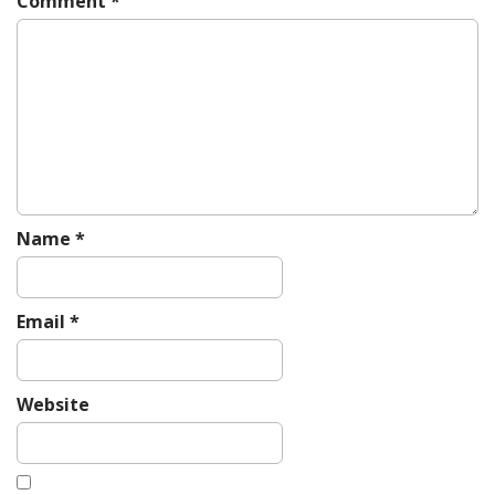
Comment
*
a
t
i
o
n
Name
*
Email
*
Website