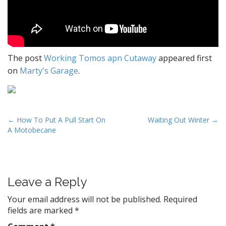
The post
Working Tomos apn Cutaway
appeared first
on
Marty's Garage
.
P
← How To Put A Pull Start On
Waiting Out Winter →
A Motobecane
o
s
t
n
Leave a Reply
a
v
Your email address will not be published.
Required
fields are marked
*
i
g