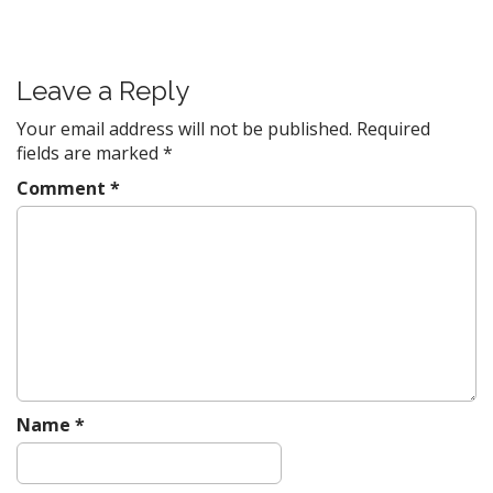
o
s
t
Leave a Reply
n
a
Your email address will not be published.
Required
v
fields are marked
*
i
Comment
*
g
a
t
i
o
n
Name
*