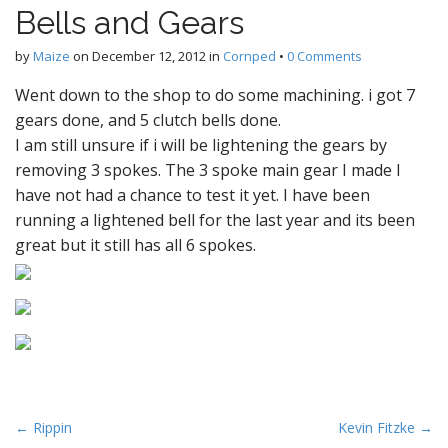
Bells and Gears
by
Maize
on
December 12, 2012
in
Cornped
•
0 Comments
Went down to the shop to do some machining. i got 7
gears done, and 5 clutch bells done.
I am still unsure if i will be lightening the gears by
removing 3 spokes. The 3 spoke main gear I made I
have not had a chance to test it yet. I have been
running a lightened bell for the last year and its been
great but it still has all 6 spokes.
P
← Rippin
Kevin Fitzke →