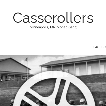
Casserollers
Minneapolis, MN Moped Gang
T
FACEB