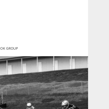
OOK GROUP