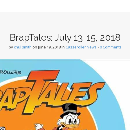
BrapTales: July 13-15, 2018
by
chul smith
on
June 19, 2018
in
Casseroller News
•
0 Comments