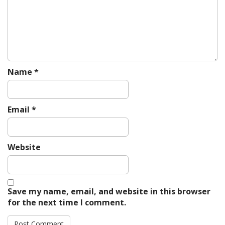
i
o
n
Name
*
Email
*
Website
Save my name, email, and website in this browser
for the next time I comment.