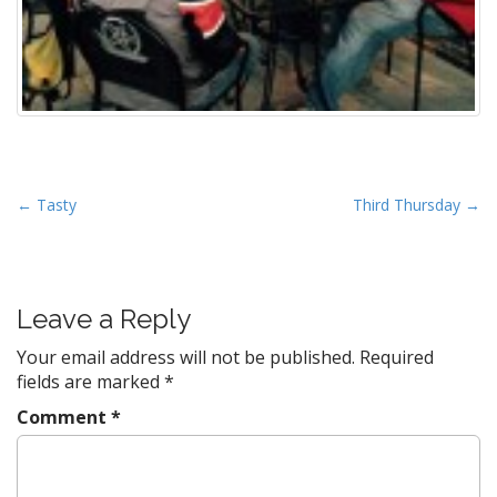
P
← Tasty
Third Thursday →
o
s
t
Leave a Reply
n
a
Your email address will not be published.
Required
v
fields are marked
*
i
Comment
*
g
a
t