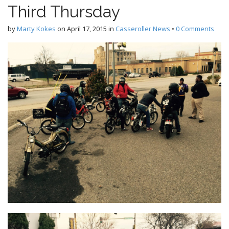
Third Thursday
by
Marty Kokes
on
April 17, 2015
in
Casseroller News
•
0 Comments