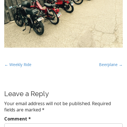
P
← Weekly Ride
Beerplane →
o
s
t
Leave a Reply
n
a
Your email address will not be published.
Required
v
fields are marked
*
i
Comment
*
g