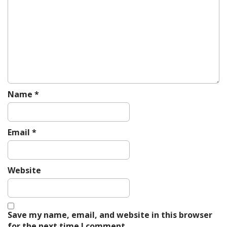
a
t
i
o
n
Name
*
Email
*
Website
Save my name, email, and website in this browser
for the next time I comment.