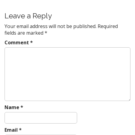
t
n
Leave a Reply
a
v
Your email address will not be published.
Required
fields are marked
*
i
g
Comment
*
a
t
i
o
n
Name
*
Email
*