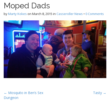
Moped Dads
by
Marty Kokes
on
March 8, 2015
in
Casseroller News
•
0 Comments
P
← Mosquito in Ben’s Sex
Tasty →
Dungeon
o
s