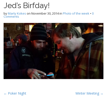
Jed’s Birfday!
by
Marty Kokes
on
November 30, 2014
in
Photo of the week
•
0
Comments
P
← Poker Night
Winter Meeting →
o
s