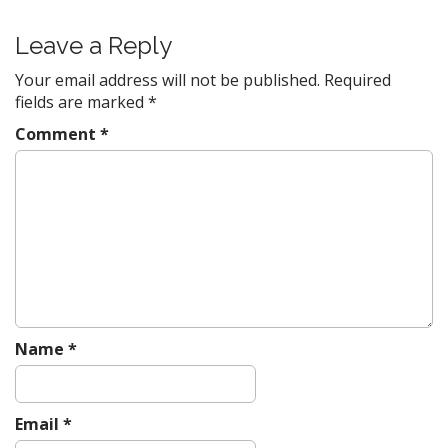
t
Leave a Reply
n
a
Your email address will not be published.
Required
v
fields are marked
*
i
Comment
*
g
a
t
i
o
n
Name
*
Email
*