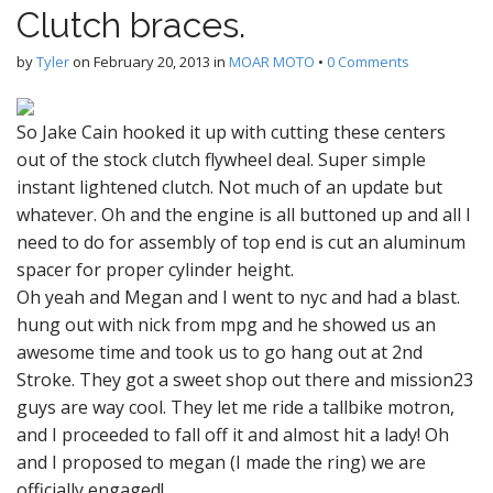
Clutch braces.
by
Tyler
on
February 20, 2013
in
MOAR MOTO
•
0 Comments
So Jake Cain hooked it up with cutting these centers
out of the stock clutch flywheel deal. Super simple
instant lightened clutch. Not much of an update but
whatever. Oh and the engine is all buttoned up and all I
need to do for assembly of top end is cut an aluminum
spacer for proper cylinder height.
Oh yeah and Megan and I went to nyc and had a blast.
hung out with nick from mpg and he showed us an
awesome time and took us to go hang out at 2nd
Stroke. They got a sweet shop out there and mission23
guys are way cool. They let me ride a tallbike motron,
and I proceeded to fall off it and almost hit a lady! Oh
and I proposed to megan (I made the ring) we are
officially engaged!