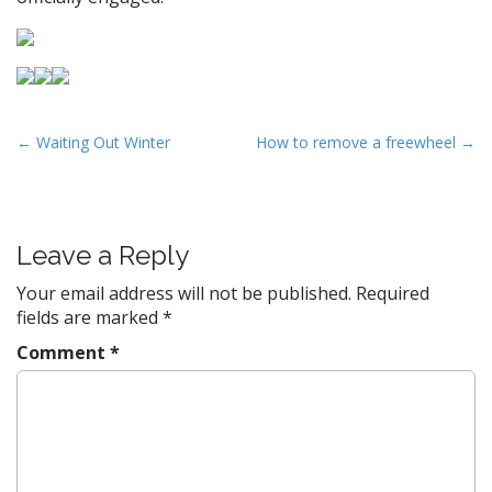
P
← Waiting Out Winter
How to remove a freewheel →
o
s
t
Leave a Reply
n
a
Your email address will not be published.
Required
v
fields are marked
*
i
Comment
*
g
a
t
i
o