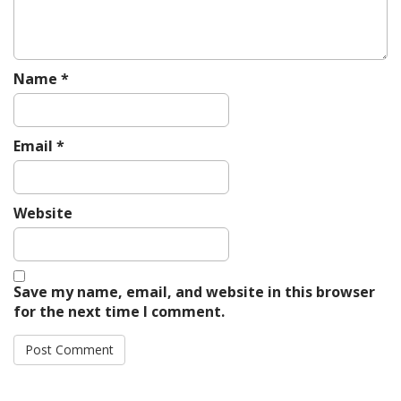
n
Name
*
Email
*
Website
Save my name, email, and website in this browser
for the next time I comment.