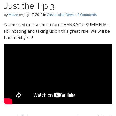
Just the Tip 3
by
Maize
on
July 17, 2012
in
Casseroller News
•
0 Comments
Yall missed out! so much fun. THANK YOU SUMMERAI!
For hosting and taking us on this great ride! We will be
back next year!