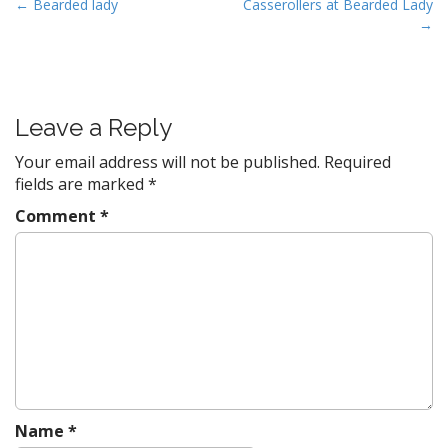
P
← Bearded lady
Casserollers at Bearded Lady
→
o
s
t
n
Leave a Reply
a
v
Your email address will not be published.
Required
fields are marked
*
i
g
Comment
*
a
t
i
o
n
Name
*