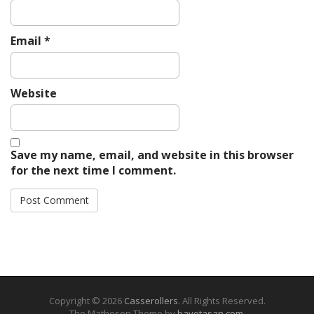
Email
*
Website
Save my name, email, and website in this browser
for the next time I comment.
Copyright © 2026
Casserollers
. All Rights Reserved.
The Matheson Theme by
bavotasan.com
.