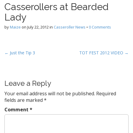
Casserollers at Bearded
Lady
by
Maize
on
July 22, 2012
in
Casseroller News
•
0 Comments
P
← Just the Tip 3
TOT FEST 2012 VIDEO →
o
s
t
Leave a Reply
n
a
Your email address will not be published.
Required
v
fields are marked
*
i
Comment
*
g
a
t