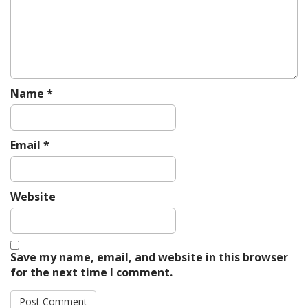
i
o
n
Name
*
Email
*
Website
Save my name, email, and website in this browser
for the next time I comment.