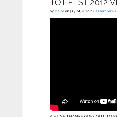
TOT FEST 2012 
by
Maize
on
July 24, 2012
in
Casseroller N
A HUGE THANKS GOES OUT TO RE