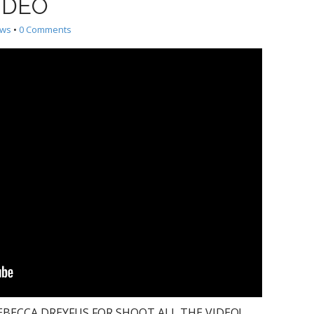
VIDEO
ews
•
0 Comments
BECCA DREYFUS FOR SHOOT ALL THE VIDEO!