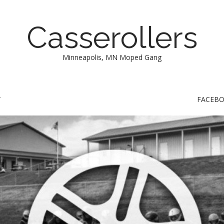
Casserollers
Minneapolis, MN Moped Gang
T
FACEB