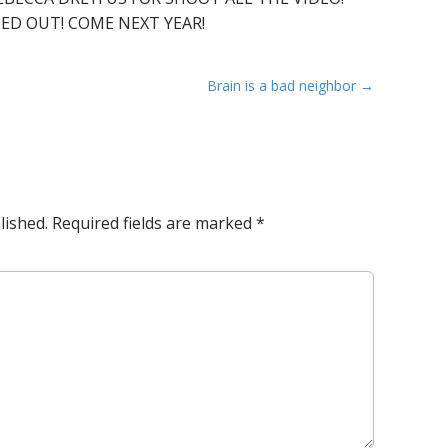
SED OUT! COME NEXT YEAR!
Brain is a bad neighbor →
lished.
Required fields are marked
*