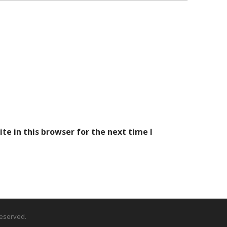
e in this browser for the next time I
 Reserved.