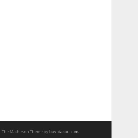
The Matheson Theme by
bavotasan.com
.