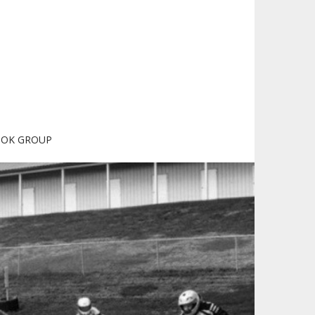
OOK GROUP