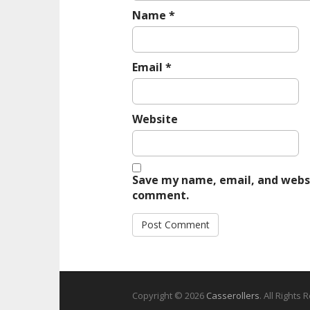
Name
*
Email
*
Website
Save my name, email, and websit
comment.
Copyright © 2026
Casserollers
. All Rights