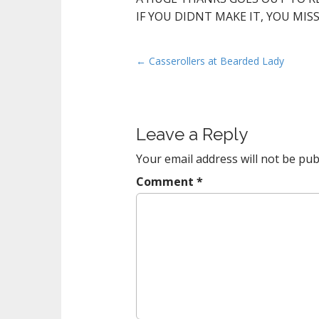
IF YOU DIDNT MAKE IT, YOU MIS
P
← Casserollers at Bearded Lady
o
s
t
Leave a Reply
n
a
Your email address will not be pub
v
Comment
*
i
g
a
t
i
o
n