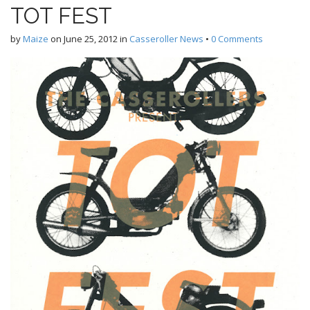
TOT FEST
by
Maize
on
June 25, 2012
in
Casseroller News
•
0 Comments