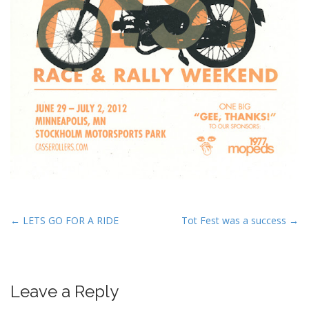
P
← LETS GO FOR A RIDE
Tot Fest was a success →
o
s
t
Leave a Reply
n