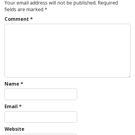
a
Your email address will not be published.
Required
v
fields are marked
*
i
Comment
*
g
a
t
i
o
n
Name
*
Email
*
Website