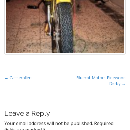
P
← Casserollers…
Bluecat Motors Pinewood
Derby →
o
s
t
n
Leave a Reply
a
v
Your email address will not be published.
Required
fields are marked
*