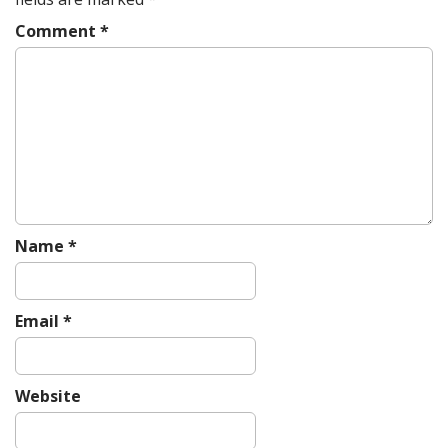
i
g
Comment
*
a
t
i
o
n
Name
*
Email
*
Website