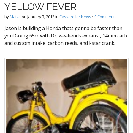
YELLOW FEVER
by
Maize
on
January 7, 2012
in
Casseroller News
•
0 Comments
Jason is building a Honda thats gonna be faster than
you! Going 65cc with Dr, weakends exhaust, 14mm carb
and custom intake, carbon reeds, and kstar crank.