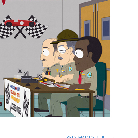
PRES MAIZE’S BUILD! →