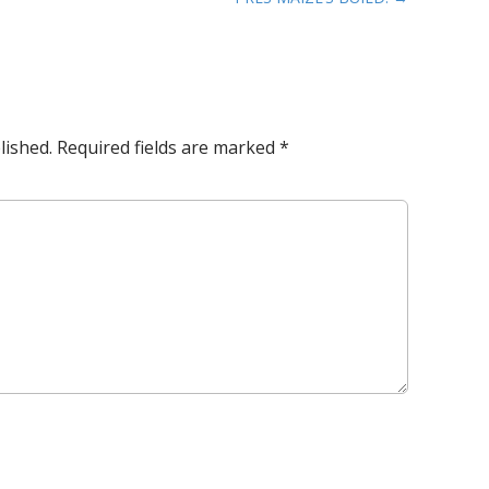
lished.
Required fields are marked
*