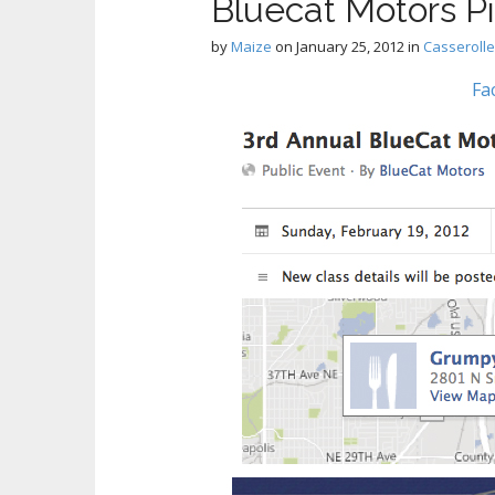
Bluecat Motors 
by
Maize
on
January 25, 2012
in
Casseroll
Fa