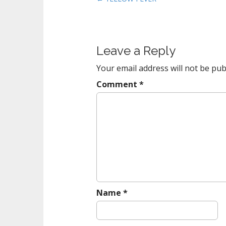
o
s
t
Leave a Reply
n
a
Your email address will not be pub
v
Comment
*
i
g
a
t
i
o
n
Name
*