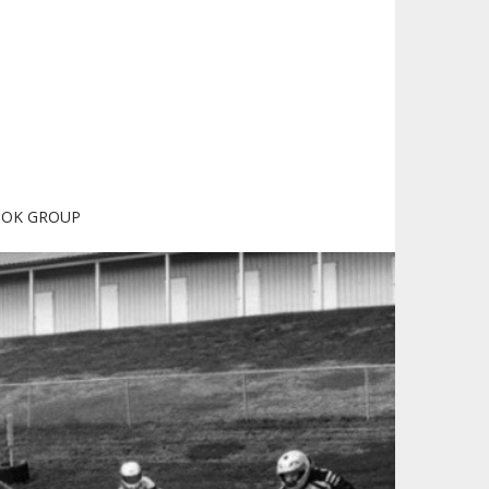
OOK GROUP