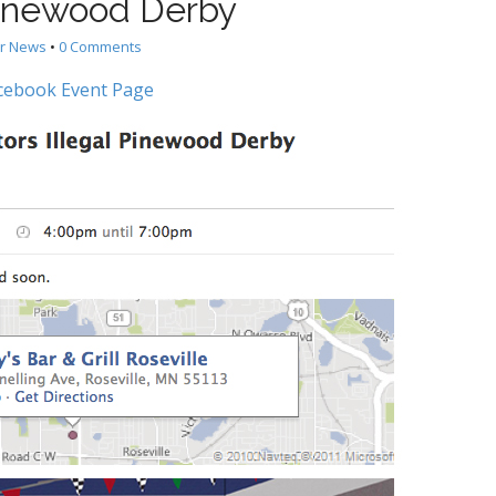
Pinewood Derby
er News
•
0 Comments
cebook Event Page