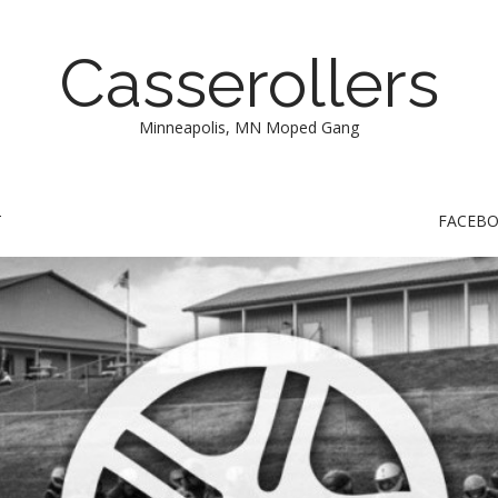
Casserollers
Minneapolis, MN Moped Gang
T
FACEB