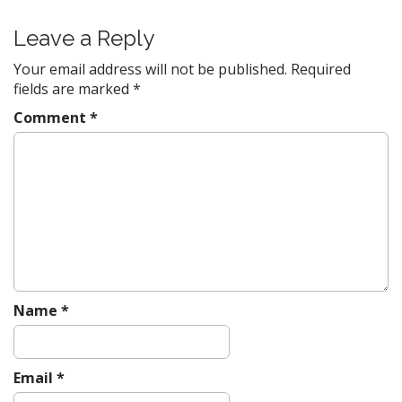
n
Leave a Reply
a
v
Your email address will not be published.
Required
fields are marked
*
i
g
Comment
*
a
t
i
o
n
Name
*
Email
*